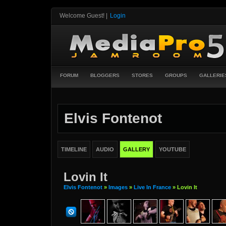
Welcome Guest!
|
Login
FORUM
BLOGGERS
STORES
GROUPS
GALLERIE
Elvis Fontenot
TIMELINE
AUDIO
GALLERY
YOUTUBE
Lovin It
Elvis Fontenot
»
Images
»
Live In France
» Lovin It