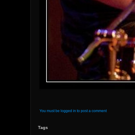
You must be logged in to post a comment
Tags