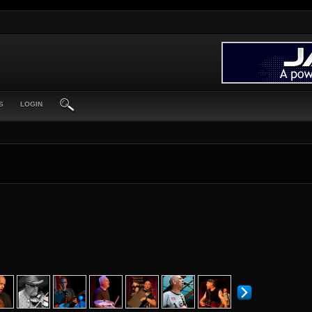
S
LOGIN