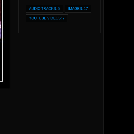
AUDIO TRACKS: 5
IMAGES: 17
YOUTUBE VIDEOS: 7