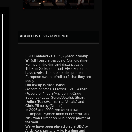
ABOUT US ELVIS FONTENOT
Elvis Fontenot - Cajun, Zydeco, Swamp
'n' Roll from the bayous of Staffordshire
Formed in the dim and distant past of
1993, in Stoke-on-Trent, Elvis Fontenot
have evolved to become the premier
European swamp'n'roll outfit that they are
today
Our lineup is Nick Barber
(Accordion/Vocals/Frottoir), Paul Asher
(Accordion/Fiddle/Mandolin), Craig
Beverley (Lead Guitar/Vocals), Stuart
Duthie (Bass/Harmonica/Vocals) and
Chris Plimbley (Drums)
In 2006 and 2009, we were crowned
"European Zydeco band of the Year" and
Nick won European Rub-board player of
the year
We've have been played on the BBC by
Andy Kershaw and Mike Harding and