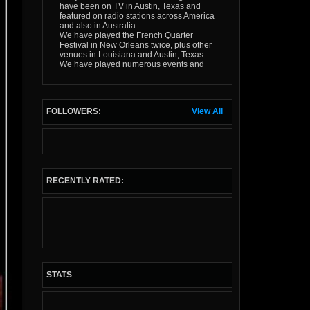
have been on TV in Austin, Texas and
featured on radio stations across America
and also in Australia
We have played the French Quarter
Festival in New Orleans twice, plus other
venues in Louisiana and Austin, Texas
We have played numerous events and
festivals in mainland Europe
We have played the 2012 Kilkenny
Rhythm and Roots Festival in Ireland for
an unprecidented 5 years running
FOLLOWERS:
View All
We have played UK festivals (including
the Gloucester and Bristol Cajun/Zydeco
festivals, and 5 times at the Broadstairs
Folk Week) plus many 100s of local gigs
in our years of existence
Expect an infectious good time!
RECENTLY RATED:
STATS