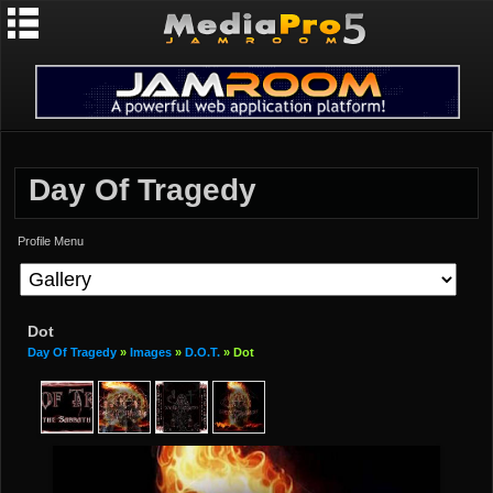
Day Of Tragedy
Profile Menu
Dot
Day Of Tragedy
»
Images
»
D.O.T.
» Dot