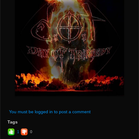
You must be logged in to post a comment
Tags
1
0