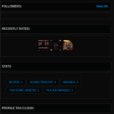
FOLLOWERS:
View All
RECENTLY RATED:
STATS
BLOGS: 1
AUDIO TRACKS: 3
IMAGES: 4
YOUTUBE VIDEOS: 1
FLICKR IMAGES: 1
PROFILE TAG CLOUD: