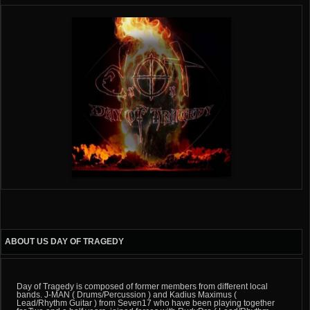
ABOUT US DAY OF TRAGEDY
Day of Tragedy is composed of former members from different local
bands. J-MAN ( Drums/Percussion ) and Kadius Maximus (
Lead/Rhythm Guitar ) from Seven17 who have been playing together