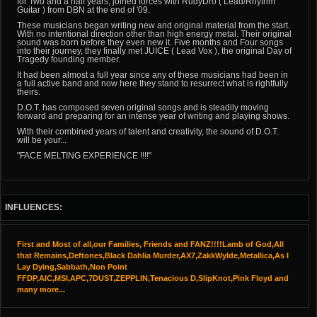
for Two and a half years, joined forces with RudyDro ( Lead/Rhythm
Guitar ) from DBN at the end of '09.
These musicians began writing new and original material from the start.
With no intentional direction other than high energy metal. Their original
sound was born before they even new it. Five months and Four songs
into their journey, they finally met JUICE ( Lead Vox ), the original Day of
Tragedy founding member.
It had been almost a full year since any of these musicians had been in
a full active band and now here they stand to resurrect what is rightfully
theirs.
D.O.T. has composed seven original songs and is steadily moving
forward and preparing for an intense year of writing and playing shows.
With their combined years of talent and creativity, the sound of D.O.T.
will be your...
"FACE MELTING EXPERIENCE !!!!"
INFLUENCES:
First and Most of all,our Families, Friends and FANZ!!!!Lamb of God,All
that Remains,Deftones,Black Dahlia Murder,AX7,ZakkWylde,Metallica,As I
Lay Dying,Sabbath,Non Point
FFDP,AIC,MSI,APC,7DUST,ZEPPLIN,Tenacious D,SlipKnot,Pink Floyd and
many more...