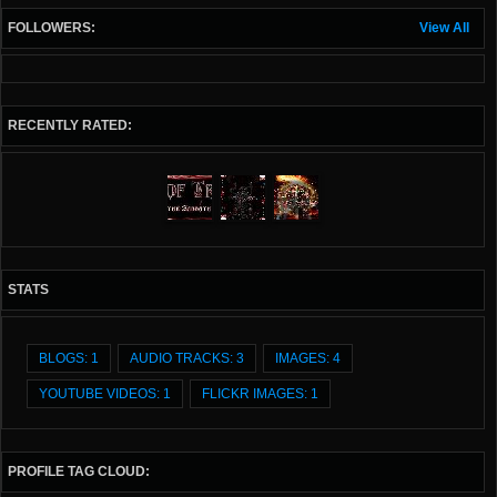
FOLLOWERS:
View All
RECENTLY RATED:
STATS
BLOGS: 1
AUDIO TRACKS: 3
IMAGES: 4
YOUTUBE VIDEOS: 1
FLICKR IMAGES: 1
PROFILE TAG CLOUD: