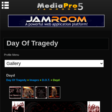
Day Of Tragedy
Profile Menu
Dayd
Day Of Tragedy
»
Images
»
D.O.T.
» Dayd