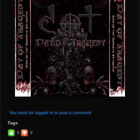
You must be logged in to post a comment
Tags
0
0