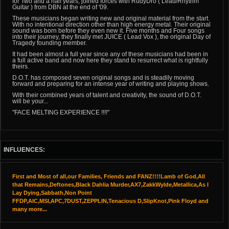
for Two and a half years, joined forces with RudyDro ( Lead/Rhythm
Guitar ) from DBN at the end of '09.
These musicians began writing new and original material from the start.
With no intentional direction other than high energy metal. Their original
sound was born before they even new it. Five months and Four songs
into their journey, they finally met JUICE ( Lead Vox ), the original Day of
Tragedy founding member.
It had been almost a full year since any of these musicians had been in
a full active band and now here they stand to resurrect what is rightfully
theirs.
D.O.T. has composed seven original songs and is steadily moving
forward and preparing for an intense year of writing and playing shows.
With their combined years of talent and creativity, the sound of D.O.T.
will be your...
"FACE MELTING EXPERIENCE !!!!"
INFLUENCES:
First and Most of all,our Families, Friends and FANZ!!!!Lamb of God,All
that Remains,Deftones,Black Dahlia Murder,AX7,ZakkWylde,Metallica,As I
Lay Dying,Sabbath,Non Point
FFDP,AIC,MSI,APC,7DUST,ZEPPLIN,Tenacious D,SlipKnot,Pink Floyd and
many more...