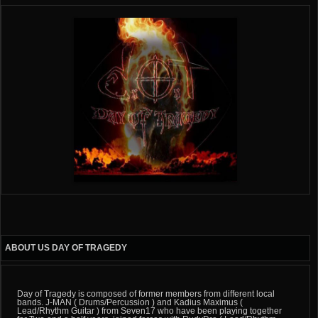
ABOUT US DAY OF TRAGEDY
Day of Tragedy is composed of former members from different local
bands. J-MAN ( Drums/Percussion ) and Kadius Maximus (
Lead/Rhythm Guitar ) from Seven17 who have been playing together