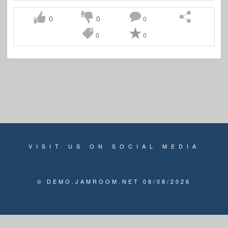
0
0
0
0
0
VISIT US ON SOCIAL MEDIA
© DEMO.JAMROOM.NET 08/08/2026