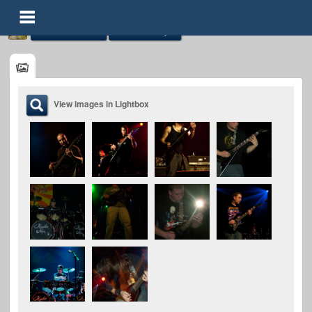
Image Galleries
Mindless Hope
View images in Lightbox
Mindless Hope
@mindless-hope
FOLLOWERS
FOLLOWING
UPDATES
0
0
6
Timeline
Audio
Gallery