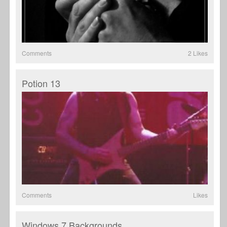
Comments
2 Likes
Potion 13
Comments
Likes
Windows 7 Backgrounds