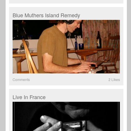
Blue Muthers Island Remedy
Comments
2 Likes
Live In France