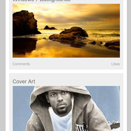
Comments
Likes
Cover Art