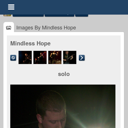
Image Galleries
Mindless Hope
Solo
Images By Mindless Hope
Mindless Hope
Mindless Hope
@mindless-hope
solo
FOLLOWERS
FOLLOWING
UPDATES
0
0
6
Timeline
Audio
Gallery