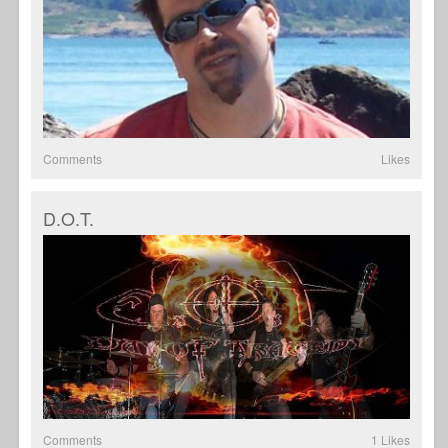
Comments
Likes
D.O.T.
Comments
1 Likes