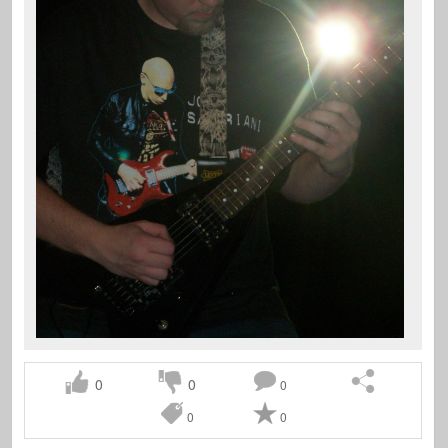
0
0
0
0
0