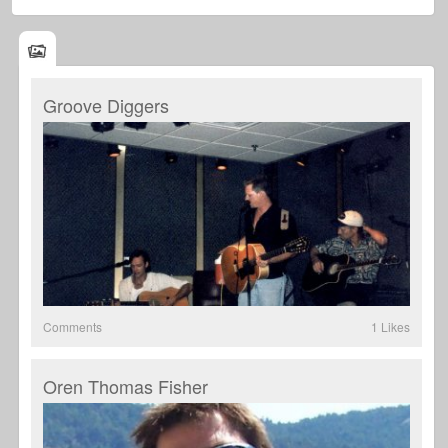
Groove Diggers
Comments
1 Likes
Oren Thomas Fisher