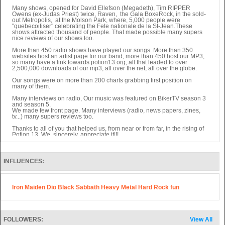
Many shows, opened for David Ellefson (Megadeth), Tim RIPPER
Owens (ex-Judas Priest) twice, Raven, the Gala BoxeRock, in the sold-
out Metropolis, at the Molson Park, where, 5,000 people were
"quebecoitiser" celebrating the Fete nationale de la St-Jean.These
shows attracted thousand of people. That made possible many supers
nice reviews of our shows too.
More than 450 radio shows have played our songs. More than 350
websites host an artist page for our band, more than 450 host our MP3,
so many have a link towards potion13.org, all that leaded to over
2,500,000 downloads of our mp3, all over the net, all over the globe.
Our songs were on more than 200 charts grabbing first position on
many of them.
Many interviews on radio, Our music was featured on BikerTV season 3
and season 5.
We made few front page. Many interviews (radio, news papers, zines,
tv...) many supers reviews too.
Thanks to all of you that helped us, from near or from far, in the rising of
Potion 13. We, sincerely, appreciate it!!!
VERSION FRANCAISE (Sans accents...)
POTION 13, groupe independant de rock lourd quebecois!!!
INFLUENCES:
Le groupe est compose de Danielle Langlois (voix), Brian Harps
(guitare), Nathalie Baril(basse), Simon-Pierre Dube(drums).
Iron Maiden Dio Black Sabbath Heavy Metal Hard Rock fun
Le groupe commence en 2002. Depuis:
Plus de 65 apparitions a la television du spectacle (enregistre en
nov.2005) au Metropolis sur Canal Vox.
Plusieurs spectacles, dont un dans le cadre du Gala BoxeRock, dans la
FOLLOWERS:
View All