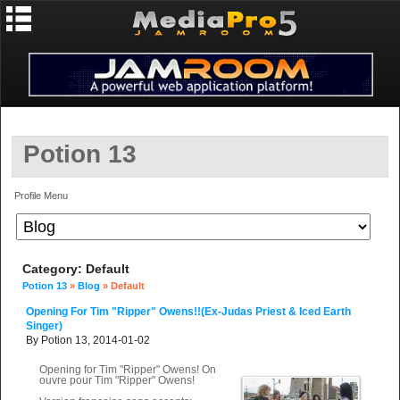
Potion 13
Profile Menu
Category: Default
Potion 13
»
Blog
» Default
Opening For Tim "Ripper" Owens!!(ex-Judas Priest & Iced Earth
Singer)
By Potion 13, 2014-01-02
Opening for Tim "Ripper" Owens! On
ouvre pour Tim "Ripper" Owens!