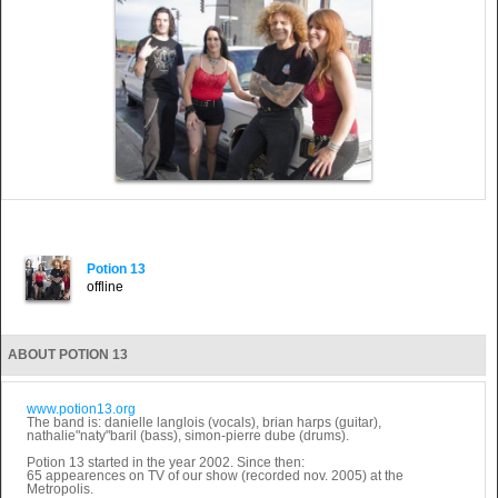
Potion 13
offline
ABOUT POTION 13
www.potion13.org
The band is: danielle langlois (vocals), brian harps (guitar),
nathalie"naty"baril (bass), simon-pierre dube (drums).
Potion 13 started in the year 2002. Since then:
65 appearences on TV of our show (recorded nov. 2005) at the
Metropolis.