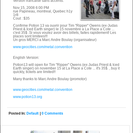
Version francaise sans accents:
Nov 15, 2008 6:00 PM
rue Papineau, montreal, Quebec h1y
1r8
Cout : $35
Confirme Potion 13 va ouvrir pour Tim "Ripper" Owens (ex-Judas
Priest & Iced Earth singer) le 15 novembre a La Place a Cote ...
c'est 35$ .Si vous voulez avoir des billets, faites rapidement! Les
places sont limitees!!!
Un gros MERCI a Marc Andre Boulay (organisateur)
www.geocities.com/metal.convention
English Version:
Potion13 will open for Tim "Ripper" Owens (ex-Judas Priest & Iced
Earth singer) on november 15 at La Place a Cote ... it's 35$. , buy it
quickly, tickets are limited!!
Many thanks to Marc Andre Boulay (promotor)
www.geocities.com/metal.convention
www.potion13.org
Posted In:
Default
|
0 Comments