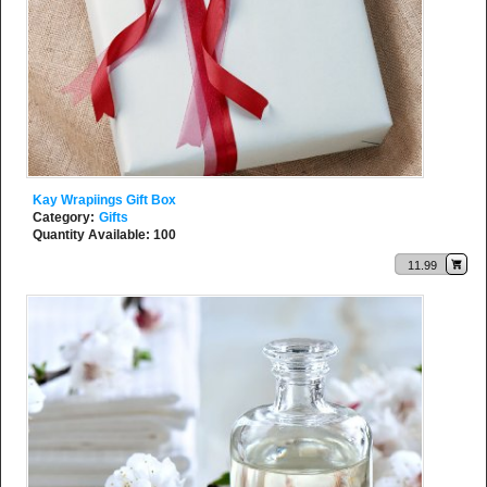
Kay Wrapiings Gift Box
Category:
Gifts
Quantity Available: 100
11.99