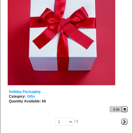
Holiday Packaging
Category:
Gifts
Quantity Available: 66
9.99
/ 2