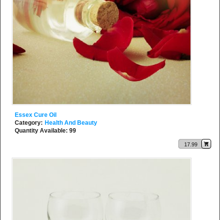
Essex Cure Oil
Category:
Health And Beauty
Quantity Available: 99
17.99