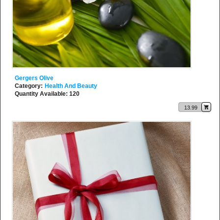
Gergers Olive
Category:
Health And Beauty
Quantity Available: 120
13.99