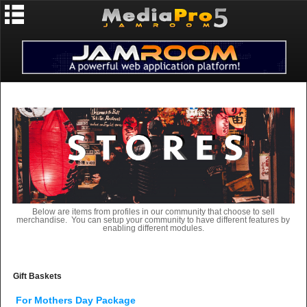
Below are items from profiles in our community that choose to sell
merchandise. You can setup your community to have different features by
enabling different modules.
Gift Baskets
For Mothers Day Package