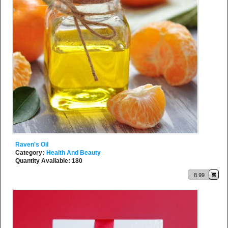
Raven's Oil
Category:
Health And Beauty
Quantity Available: 180
8.99