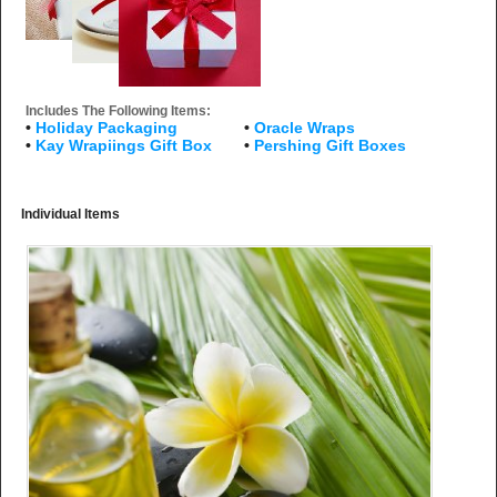
Includes The Following Items:
•
Holiday Packaging
•
Oracle Wraps
•
Kay Wrapiings Gift Box
•
Pershing Gift Boxes
Individual Items