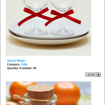
Oracle Wraps
Category:
Gifts
Quantity Available: 88
12.25