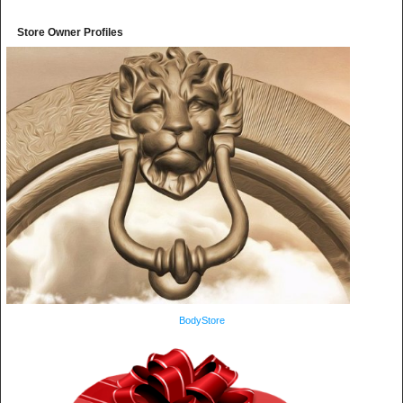
Store Owner Profiles
BodyStore