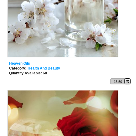
Heaven Oils
Category:
Health And Beauty
Quantity Available: 68
16.50