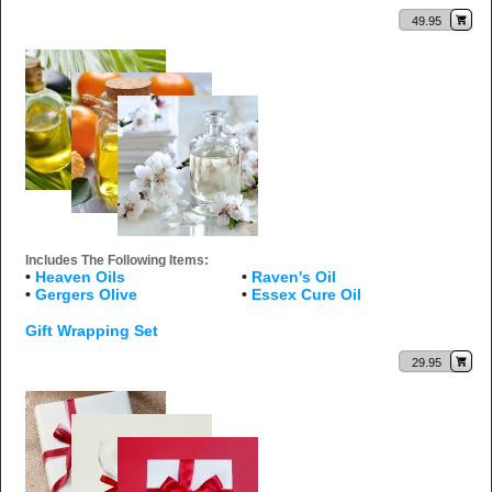
49.95
Includes The Following Items:
•
Heaven Oils
•
Raven's Oil
•
Gergers Olive
•
Essex Cure Oil
Gift Wrapping Set
29.95