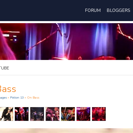
FORUM
BLOGGERS
TUBE
Bass
mages
»
Potion 13
» On Bass