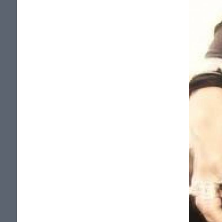
We made few front page. Many
interviews (radio, news papers, zines, tv...)
many supers reviews too.
Thanks to all of you that helped us, from
near or from far, in the rising of Potion 13.
We, sincerely, appreciate it!!!
VERSION FRANCAISE (Sans accents...)
POTION 13, groupe independant de rock
lourd quebecois!!!
Le groupe est compose de Danielle
Langlois (voix), Brian Harps (guitare),
Nathalie Baril(basse), Simon-Pierre
Dube(drums).
Le groupe commence en 2002. Depuis:
Plus de 65 apparitions a la television du