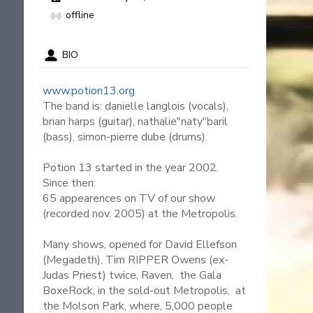
offline
BIO
www.potion13.org
The band is: danielle langlois (vocals),
brian harps (guitar), nathalie"naty"baril
(bass), simon-pierre dube (drums).
Potion 13 started in the year 2002.
Since then:
65 appearences on TV of our show
(recorded nov. 2005) at the Metropolis.
Many shows, opened for David Ellefson
(Megadeth), Tim RIPPER Owens (ex-
Judas Priest) twice, Raven, the Gala
BoxeRock, in the sold-out Metropolis, at
the Molson Park, where, 5,000 people