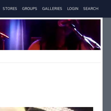
STORES
GROUPS
GALLERIES
LOGIN
SEARCH