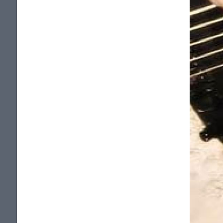
spectacle (enregistre en nov.2005) au
Metropolis sur Canal Vox.
Plusieurs spectacles, dont un dans le
cadre du Gala BoxeRock, dans la salle
comble du Metropolis, un au Parc Molson
ou 5,000 personnes furent
quebecoitisees dans le cadre de la Fete
nationale de la St-Jean. En premiere
partie de David Ellefson (Megadeth),
Tim RIPPER Owens (ex-Judas Priest) 2
fois, Raven. Ces spectacles ont attire des
millier de personnes, au grand plaisir de
tous! Ce qui a aussi permis de supers
bonnes critiques de nos spectacles.
Plus de 450 emissions de radio ont joue
nos chansons. Plus de 450 sites internet
affichent une page d'artiste pour Potion
13, plus de 450 hebergent nos MP3, une