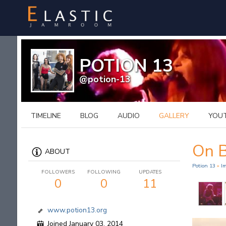
POTION 13
@potion-13
TIMELINE
BLOG
AUDIO
GALLERY
YOU
On 
ABOUT
Potion 13
»
I
FOLLOWERS
FOLLOWING
UPDATES
0
0
11
www.potion13.org
Joined January 03, 2014