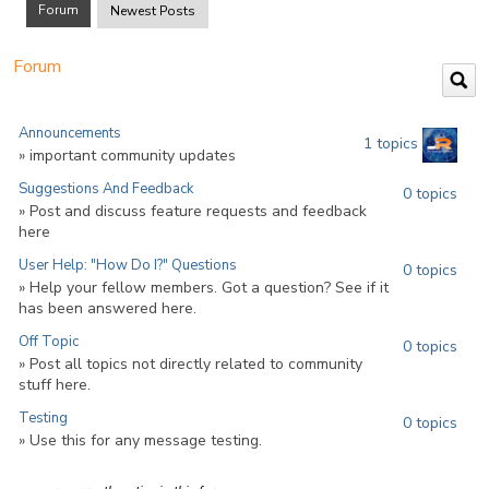
Forum
Newest Posts
Forum
Announcements
1 topics
» important community updates
Suggestions And Feedback
0 topics
» Post and discuss feature requests and feedback
here
User Help: "How Do I?" Questions
0 topics
» Help your fellow members. Got a question? See if it
has been answered here.
Off Topic
0 topics
» Post all topics not directly related to community
stuff here.
Testing
0 topics
» Use this for any message testing.