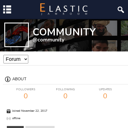
COMMUNITY
@community
ABOUT
FOLLOWERS
FOLLOWING
UPDATES
0
0
0
Joined November 22, 2017
offline