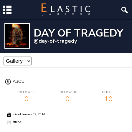
DAY OF TRAGEDY
@day-of-tragedy
ABOUT
FOLLOWERS
FOLLOWING
UPDATES
0
0
10
Joined January 02, 2014
offline