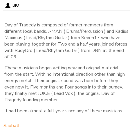
BIO
Day of Tragedy is composed of former members from
different local bands. J-MAN ( Drums/Percussion ) and Kadius
Maximus ( Lead/Rhythm Guitar ) from Seven17 who have
been playing together for Two and a half years, joined forces
with RudyDro ( Lead/Rhythm Guitar ) from DBN at the end
of '09.
These musicians began writing new and original material
from the start. With no intentional direction other than high
energy metal. Their original sound was born before they
even new it. Five months and Four songs into their journey,
they finally met JUICE ( Lead Vox ), the original Day of
Tragedy founding member.
It had been almost a full year since any of these musicians
had been in a full active band and now here they stand to
resurrect what is rightfully theirs.
Sabbath