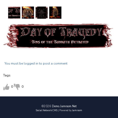
D.O.T. has composed seven original songs and is steadily
moving forward and preparing for an intense year of writing
and playing shows.
With their combined years of talent and creativity, the sound
of D.O.T. will be your...
"FACE MELTING EXPERIENCE !!!!"
You must be logged in to post a comment
Tags
0
0
©2026
Demo.jamroom.net
Social Network CMS
| Powered by
Jamroom