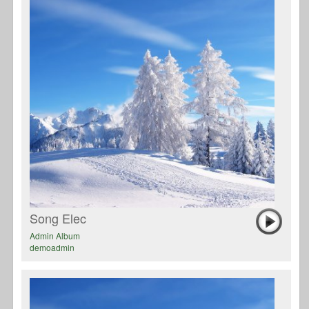
Song Elec
Admin Album
demoadmin