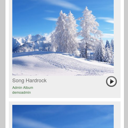
Song Hardrock
Admin Album
demoadmin