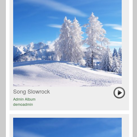
Song Slowrock
Admin Album
demoadmin