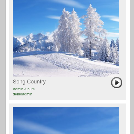
Song Country
Admin Album
demoadmin