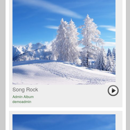
Song Rock
Admin Album
demoadmin