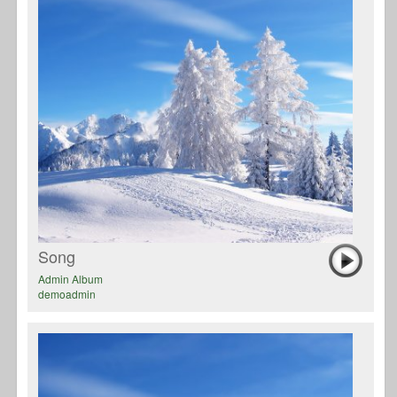
Song
Admin Album
demoadmin