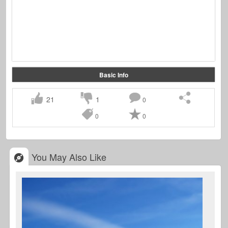
Basic Info
21
1
0
0
0
You May Also Like