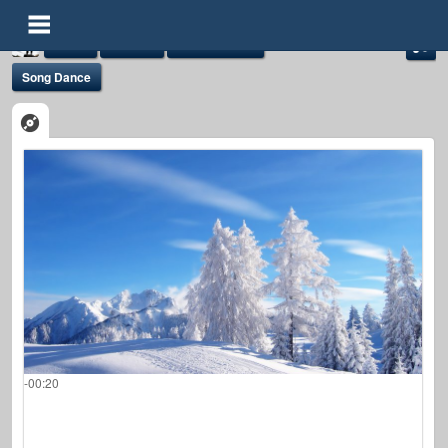
Audio
Albums
Admin Album
Song Dance
demoadmin
@demoadmin
FOLLOWERS
FOLLOWING
UPDATES
0
0
92
-00:20