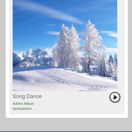
Song Dance
Admin Album
demoadmin