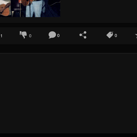
1
0
0
0