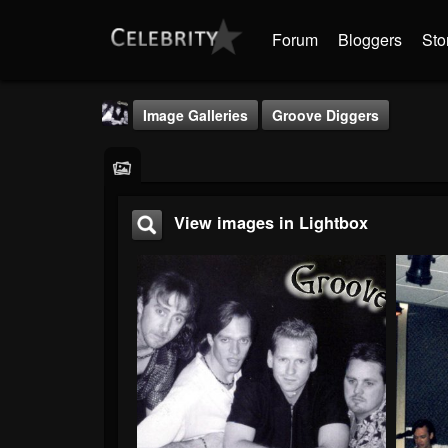
Forum
Bloggers
Sto
Image Galleries
Groove Diggers
View images in Lightbox
Groove Digger
@groove-digger
FOLLOWERS
FOLLOWING
UPDATES
0
0
3
Timeline
Audio