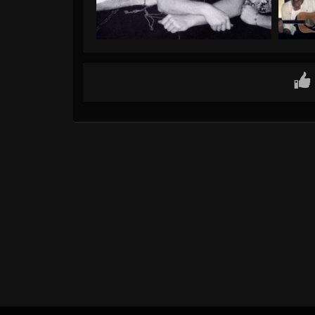
Gallery