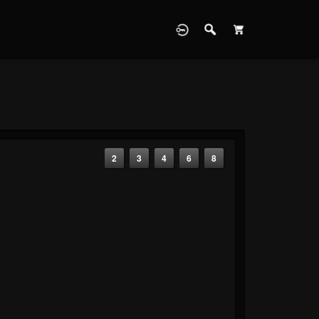
2
3
4
6
8