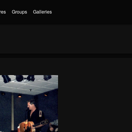
res
Groups
Galleries