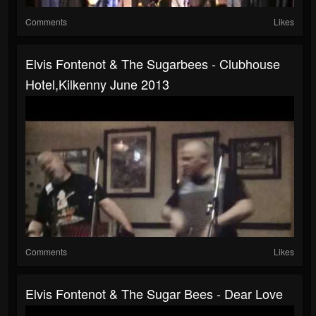
Comments
Likes
Elvis Fontenot & The Sugarbees - Clubhouse
Hotel,Kilkenny June 2013
Comments
Likes
Elvis Fontenot & The Sugar Bees - Dear Love