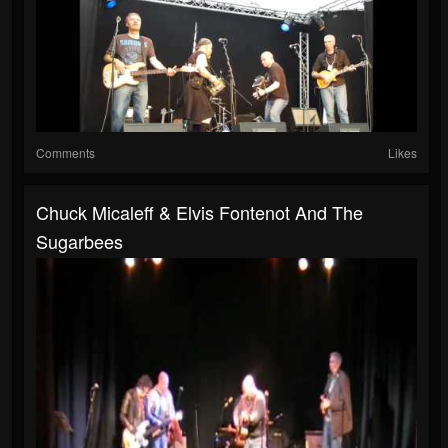
Comments
Likes
Chuck Micaleff & Elvis Fontenot And The
Sugarbees