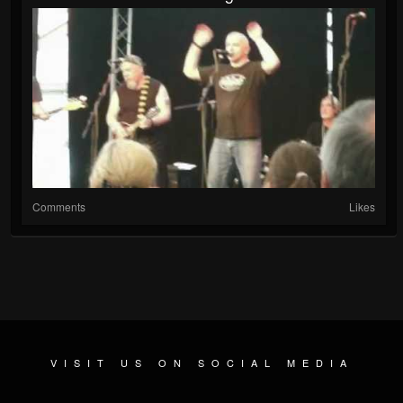
Comments
Likes
VISIT US ON SOCIAL MEDIA