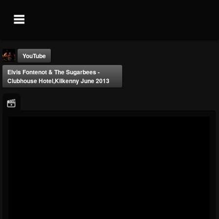
YouTube
Elvis Fontenot & The Sugarbees -
Clubhouse Hotel,Kilkenny June 2013
Elvis Fontenot
@elvis-fontenot
FOLLOWERS
FOLLOWING
UPDATES
0
0
7