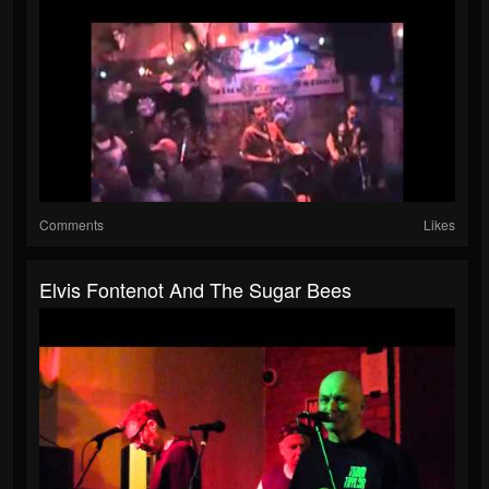
Comments
Likes
Elvis Fontenot And The Sugar Bees