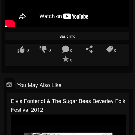
Basic Info
0
0
0
0
0
You May Also Like
Elvis Fontenot & The Sugar Bees Beverley Folk
Festival 2012