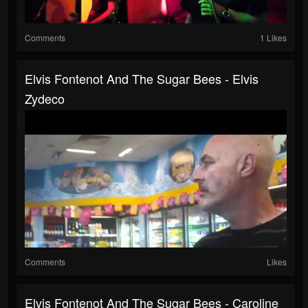
Comments
1 Likes
Elvis Fontenot And The Sugar Bees - Elvis
Zydeco
Comments
Likes
Elvis Fontenot And The Sugar Bees - Caroline