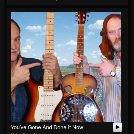
You've Gone And Done It Now