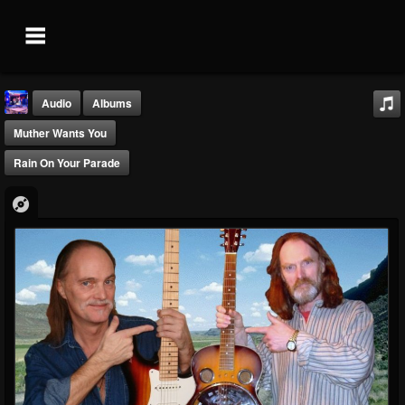
Audio
Albums
Muther Wants You
Rain On Your Parade
Blue Muthers...
@blue-muthers-isla...
FOLLOWERS
FOLLOWING
UPDATES
0
0
5