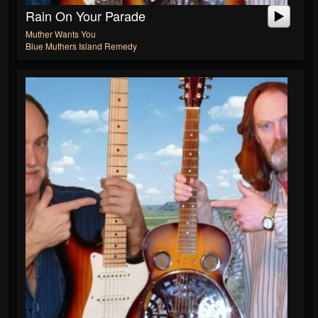
Rain On Your Parade
Muther Wants You
Blue Muthers Island Remedy