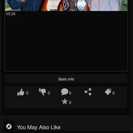
-05:36
Basic Info
0
0
0
0
0
You May Also Like