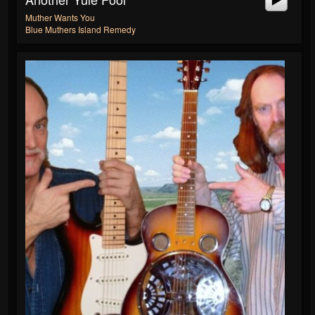
Muther Wants You
Blue Muthers Island Remedy