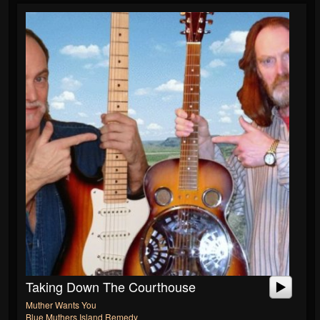
Taking Down The Courthouse
Muther Wants You
Blue Muthers Island Remedy