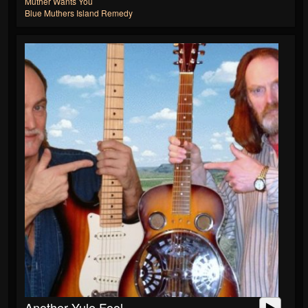
Muther Wants You
Blue Muthers Island Remedy
Another Yule Fool