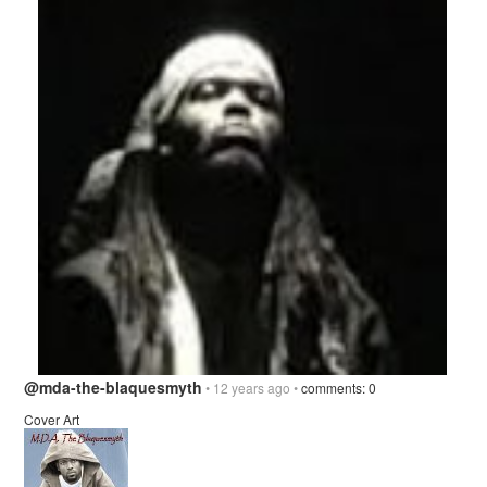
@mda-the-blaquesmyth
• 12 years ago •
comments: 0
Cover Art