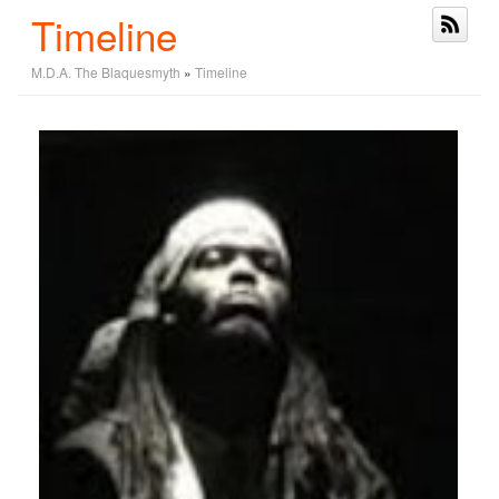
Timeline
M.D.A. The Blaquesmyth
»
Timeline