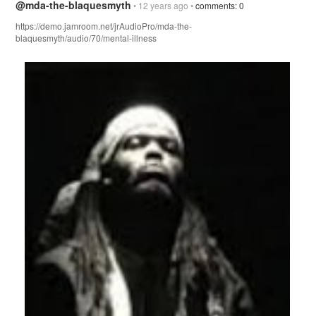
@mda-the-blaquesmyth
• 12 years ago •
comments: 0
https://demo.jamroom.net/jrAudioPro/mda-the-
blaquesmyth/audio/70/mental-illness