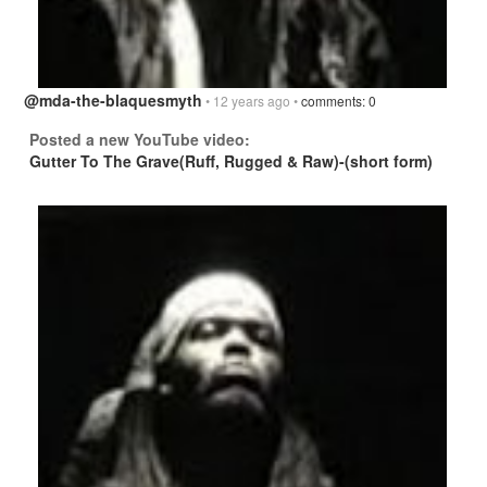
@mda-the-blaquesmyth
• 12 years ago •
comments: 0
Posted a new YouTube video:
Gutter To The Grave(Ruff, Rugged & Raw)-(short form)