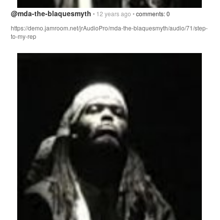
@mda-the-blaquesmyth
• 12 years ago •
comments: 0
https://demo.jamroom.net/jrAudioPro/mda-the-blaquesmyth/audio/71/step-
to-my-rep