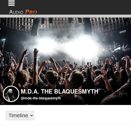
M.D.A. THE BLAQUESMYTH
@mda-the-blaquesmyth