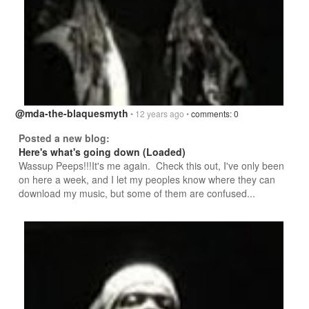
@mda-the-blaquesmyth
• 12 years ago •
comments: 0
Posted a new blog:
Here's what's going down (Loaded)
Wassup Peeps!!!It's me again. Check this out, I've only been
on here a week, and I let my peoples know where they can
download my music, but some of them are confused...