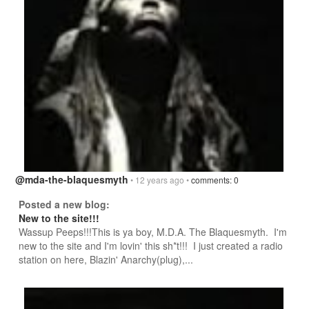
@mda-the-blaquesmyth
• 12 years ago •
comments: 0
Posted a new blog:
New to the site!!!
Wassup Peeps!!!This is ya boy, M.D.A. The Blaquesmyth. I'm
new to the site and I'm lovin' this sh*t!!! I just created a radio
station on here, Blazin' Anarchy(plug),...