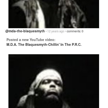
@mda-the-blaquesmyth
• 12 years ago •
comments: 0
Posted a new YouTube video:
M.D.A. The Blaquesmyth-Chillin' In The P.R.C.