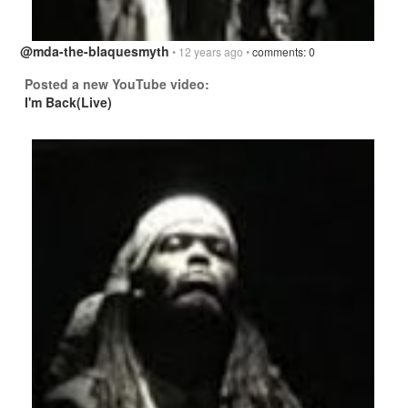
@mda-the-blaquesmyth
• 12 years ago •
comments: 0
Posted a new YouTube video:
I'm Back(Live)