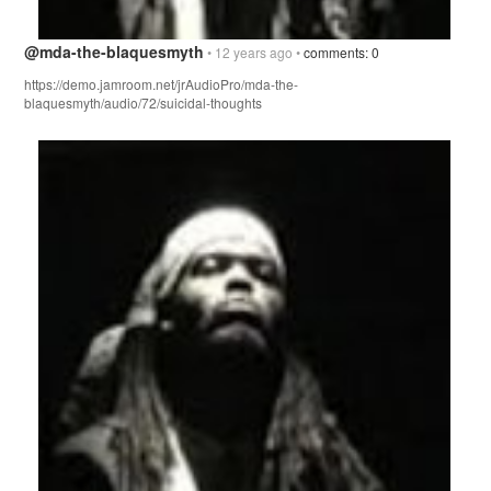
@mda-the-blaquesmyth
• 12 years ago •
comments: 0
https://demo.jamroom.net/jrAudioPro/mda-the-
blaquesmyth/audio/72/suicidal-thoughts