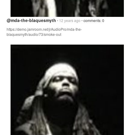
@mda-the-blaquesmyth
• 12 years ago •
comments: 0
https://demo.jamroom.net/jrAudioPro/mda-the-
blaquesmyth/audio/73/smoke-out