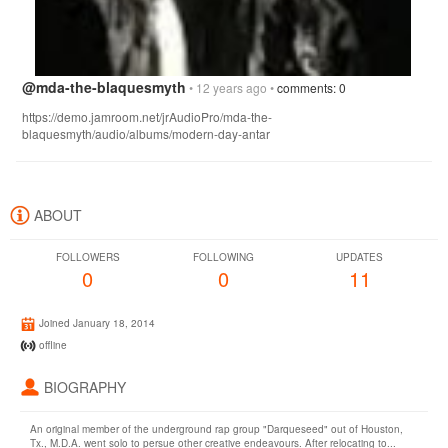
@mda-the-blaquesmyth
• 12 years ago •
comments: 0
https://demo.jamroom.net/jrAudioPro/mda-the-
blaquesmyth/audio/albums/modern-day-antar
ABOUT
FOLLOWERS
FOLLOWING
UPDATES
0
0
11
Joined January 18, 2014
offline
BIOGRAPHY
An original member of the underground rap group "Darqueseed" out of Houston,
Tx., M.D.A. went solo to persue other creative endeavours. After relocating to...