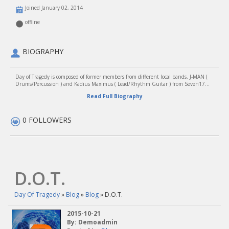
Joined January 02, 2014
offline
BIOGRAPHY
Day of Tragedy is composed of former members from different local bands. J-MAN (
Drums/Percussion ) and Kadius Maximus ( Lead/Rhythm Guitar ) from Seven17...
Read Full Biography
0 FOLLOWERS
D.O.T.
Day Of Tragedy
»
Blog
»
Blog
» D.O.T.
2015-10-21
By: Demoadmin