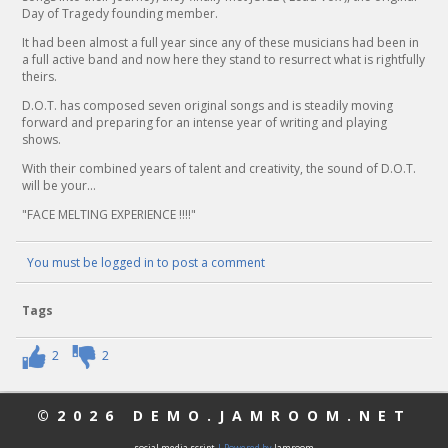
Day of Tragedy founding member.
It had been almost a full year since any of these musicians had been in
a full active band and now here they stand to resurrect what is rightfully
theirs.
D.O.T. has composed seven original songs and is steadily moving
forward and preparing for an intense year of writing and playing
shows.
With their combined years of talent and creativity, the sound of D.O.T.
will be your...
"FACE MELTING EXPERIENCE !!!!"
You must be logged in to post a comment
Tags
2
2
©2026
DEMO.JAMROOM.NET
social media script
| Powered by
Jamroom