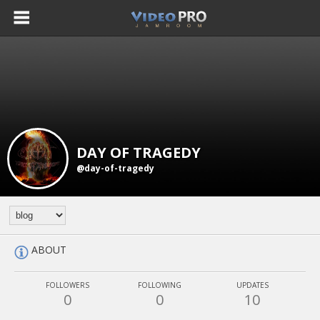
DAY OF TRAGEDY
@day-of-tragedy
ABOUT
FOLLOWERS
FOLLOWING
UPDATES
0
0
10