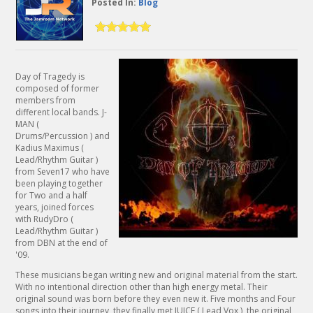
Posted In:
Blog
Day of Tragedy is
composed of former
members from
different local bands. J-
MAN (
Drums/Percussion ) and
Kadius Maximus (
Lead/Rhythm Guitar )
from Seven17 who have
been playing together
for Two and a half
years, joined forces
with RudyDro (
Lead/Rhythm Guitar )
from DBN at the end of
'09.
These musicians began writing new and original material from the start.
With no intentional direction other than high energy metal. Their
original sound was born before they even new it. Five months and Four
songs into their journey, they finally met JUICE ( Lead Vox ), the original