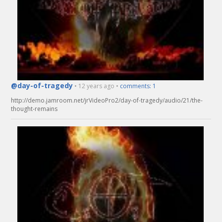
@day-of-tragedy
• 12 years ago •
comments: 1
http://demo.jamroom.net/jrVideoPro2/day-of-tragedy/audio/21/the-
thought-remains