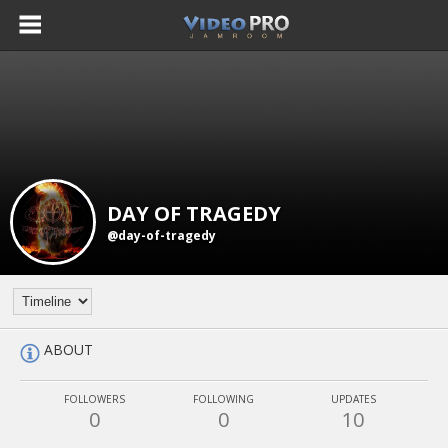
DAY OF TRAGEDY
@day-of-tragedy
ABOUT
FOLLOWERS
FOLLOWING
UPDATES
0
0
10