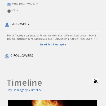
Joined January 02, 2014
offline
BIOGRAPHY
Day of Tragedy is composed of former members from different local bands. J-MAN (
Drums/Percussion ) and Kadius Maximus ( Lead/Rhythm Guitar ) from Seven17...
Read Full Biography
0 FOLLOWERS
Timeline
Day Of Tragedy
»
Timeline