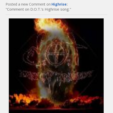
Posted a new Comment on
Highrise
:
"Comment on D.O.T.'s Highrise song."