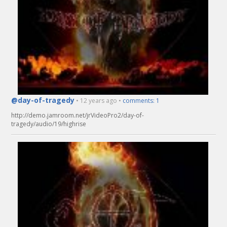
@day-of-tragedy
• 12 years ago •
comments: 1
http://demo.jamroom.net/jrVideoPro2/day-of-
tragedy/audio/19/highrise