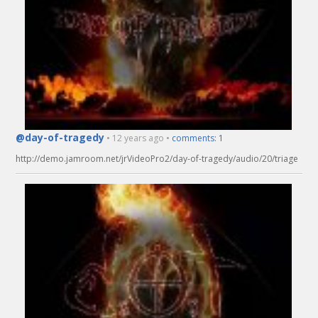
@day-of-tragedy
• 12 years ago •
comments: 1
http://demo.jamroom.net/jrVideoPro2/day-of-tragedy/audio/20/triage