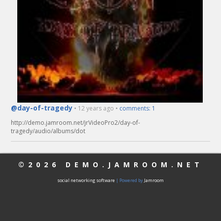
@day-of-tragedy
• 12 years ago •
comments: 1
http://demo.jamroom.net/jrVideoPro2/day-of-
tragedy/audio/albums/dot
©2026
DEMO.JAMROOM.NET
social networking software
| Powered by
Jamroom