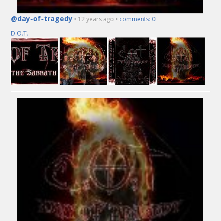
@day-of-tragedy
• 12 years ago •
comments: 0
D.O.T.