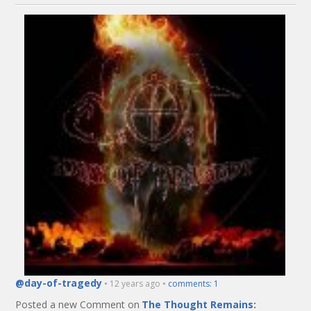
@day-of-tragedy
• 12 years ago •
comments: 1
Posted a new Comment on
The Thought Remains
: