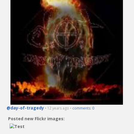
@day-of-tragedy
• 12 years ago •
comments: 0
Posted new Flickr images: