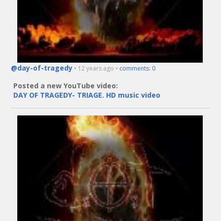
@day-of-tragedy
• 12 years ago •
comments: 0
Posted a new YouTube video:
DAY OF TRAGEDY- TRIAGE. HD music video