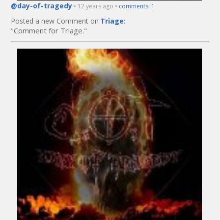
@day-of-tragedy
• 12 years ago •
comments: 1
Posted a new Comment on
Triage
:
"Comment for Triage."