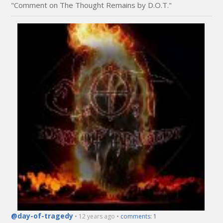
"Comment on The Thought Remains by D.O.T."
@day-of-tragedy
• 12 years ago •
comments: 1