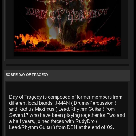
SOBRE DAY OF TRAGEDY
Day of Tragedy is composed of former members from
different local bands. J-MAN ( Drums/Percussion )
and Kadius Maximus ( Lead/Rhythm Guitar ) from
Seven17 who have been playing together for Two and
a half years, joined forces with RudyDro (
Lead/Rhythm Guitar ) from DBN at the end of '09.