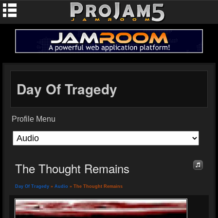
Day Of Tragedy
Profile Menu
The Thought Remains
Day Of Tragedy
»
Audio
» The Thought Remains