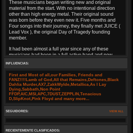
These musicians began writing new and original
material from the start. With no intentional direction
other than high energy metal. Their original sound
was born before they even new it. Five months and
Four songs into their journey, they finally met JUICE (
Lead Vox ), the original Day of Tragedy founding
member.
It had been almost a full year since any of these
musicians had been in a full active band and now
here they stand to resurrect what is rightfully theirs.
INFLUENCIAS:
D.O.T. has composed seven original songs and is
First and Most of all,our Families, Friends and
steadily moving forward and preparing for an intense
FANZ!!!!Lamb of God,All that Remains,Deftones,Black
year of writing and playing shows.
Dahlia Murder,AX7,ZakkWylde,Metallica,As I Lay
Dying,Sabbath,Non Point
With their combined years of talent and creativity, the
FFDP,AIC,MSI,APC,7DUST,ZEPPLIN,Tenacious
D,SlipKnot,Pink Floyd and many more...
sound of D.O.T. will be your...
"FACE MELTING EXPERIENCE !!!!"
SEGUIDORES:
VIEW ALL
RECIENTEMENTE CLASIFICADOS: