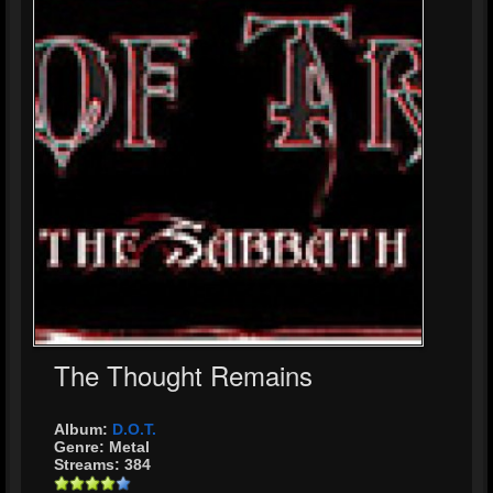
The Thought Remains
Album:
D.O.T.
Genre: Metal
Streams: 384