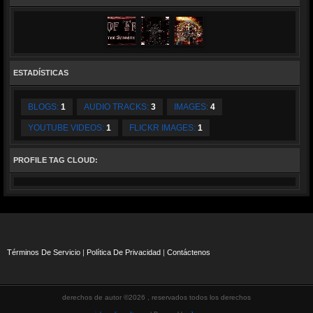
ESTADÍSTICAS
BLOGS:
1
AUDIO TRACKS:
3
IMAGES:
4
YOUTUBE VIDEOS:
1
FLICKR IMAGES:
1
PROFILE TAG CLOUD:
Términos De Servicio
|
Política De Privacidad
|
Contáctenos
derechos de autor ©2026 , reservados todos los derechos