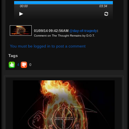
00:00
03:34
01/09/14 09:42:56AM
@day-of-tragedy
:
Comment on The Thought Remains by D.O.T.
You must be logged in to post a comment
Tags
4
0