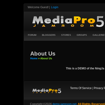
Welcome Guest!
|
Login
FORUM
BLOGGERS
STORES
GROUPS
GALLERIE
About Us
Home
» About Us
This is a DEMO of the NingJa 
Terms Of Service
|
Privacy 
Copyright ©2026
demo.jamroom.net
,
All Rights Reserved