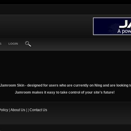
S
LOGIN
Jamroom Skin - designed for users who are currently on Ning and are looking t
Jamroom makes it easy to take control of your site's future!
Policy
|
About Us
| |
Contact Us
.