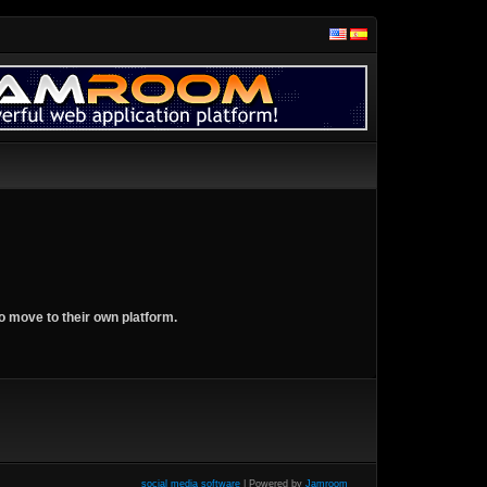
o move to their own platform.
social media software
| Powered by
Jamroom