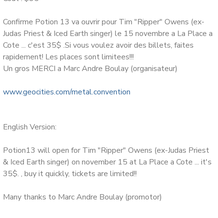
Le groupe est compose de Danielle Langlois (voix), Brian
Harps (guitare), Nathalie Baril(basse), Simon-Pierre
Confirme Potion 13 va ouvrir pour Tim "Ripper" Owens (ex-
Dube(drums).
Judas Priest & Iced Earth singer) le 15 novembre a La Place a
Cote ... c'est 35$ .Si vous voulez avoir des billets, faites
Le groupe commence en 2002. Depuis:
rapidement! Les places sont limitees!!!
Un gros MERCI a Marc Andre Boulay (organisateur)
Plus de 65 apparitions a la television du spectacle
(enregistre en nov.2005) au Metropolis sur Canal Vox.
www.geocities.com/metal.convention
Plusieurs spectacles, dont un dans le cadre du Gala
BoxeRock, dans la salle comble du Metropolis, un au Parc
Molson ou 5,000 personnes furent quebecoitisees dans le
English Version:
cadre de la Fete nationale de la St-Jean. En premiere partie
de David Ellefson (Megadeth), Tim RIPPER Owens (ex-
Potion13 will open for Tim "Ripper" Owens (ex-Judas Priest
Judas Priest) 2 fois, Raven. Ces spectacles ont attire des
& Iced Earth singer) on november 15 at La Place a Cote ... it's
millier de personnes, au grand plaisir de tous! Ce qui a aussi
35$. , buy it quickly, tickets are limited!!
permis de supers bonnes critiques de nos spectacles.
Many thanks to Marc Andre Boulay (promotor)
Plus de 450 emissions de radio ont joue nos chansons. Plus
de 450 sites internet affichent une page d'artiste pour