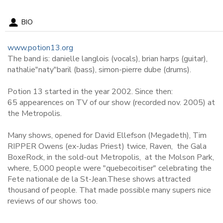
BIO
www.potion13.org
The band is: danielle langlois (vocals), brian harps (guitar),
nathalie"naty"baril (bass), simon-pierre dube (drums).
Potion 13 started in the year 2002. Since then:
65 appearences on TV of our show (recorded nov. 2005) at
the Metropolis.
Many shows, opened for David Ellefson (Megadeth), Tim
RIPPER Owens (ex-Judas Priest) twice, Raven, the Gala
BoxeRock, in the sold-out Metropolis, at the Molson Park,
where, 5,000 people were "quebecoitiser" celebrating the
Fete nationale de la St-Jean.These shows attracted
thousand of people. That made possible many supers nice
reviews of our shows too.