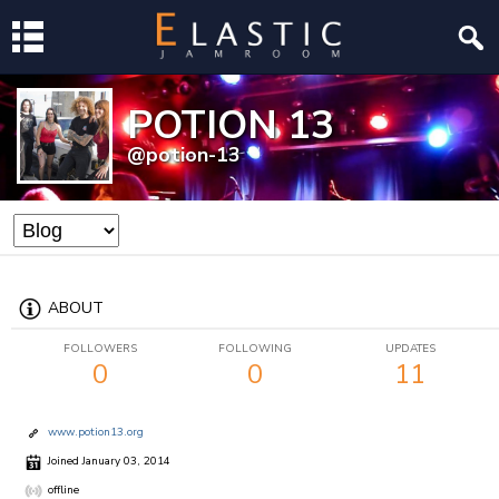
POTION 13
@potion-13
ABOUT
FOLLOWERS
FOLLOWING
UPDATES
0
0
11
www.potion13.org
Joined January 03, 2014
offline