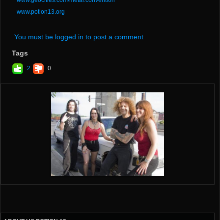
www.potion13.org
You must be logged in to post a comment
Tags
2
0