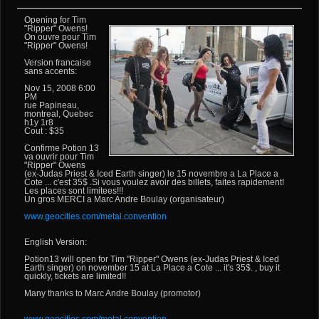
Opening for Tim
"Ripper" Owens!
On ouvre pour Tim
"Ripper" Owens!
Version francaise
sans accents:
Nov 15, 2008 6:00
PM
rue Papineau,
montreal, Quebec
h1y 1r8
Cout : $35
Confirme Potion 13
va ouvrir pour Tim
"Ripper" Owens
(ex-Judas Priest & Iced Earth singer) le 15 novembre a La Place a
Cote ... c'est 35$ .Si vous voulez avoir des billets, faites rapidement!
Les places sont limitees!!!
Un gros MERCI a Marc Andre Boulay (organisateur)
www.geocities.com/metal.convention
English Version:
Potion13 will open for Tim "Ripper" Owens (ex-Judas Priest & Iced
Earth singer) on november 15 at La Place a Cote ... it's 35$. , buy it
quickly, tickets are limited!!
Many thanks to Marc Andre Boulay (promotor)
www.geocities.com/metal.convention