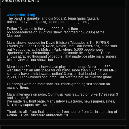
ABOUT US POTION 13
www.potion13.org
The band is: danielle langlois (vocals), brian harps (guitar),
nathalie"naty"baril (bass), simon-pierre dube (drums).
Potion 13 started in the year 2002. Since then:
65 appearences on TV of our show (recorded nov. 2005) at the
Metropolis.
Many shows, opened for David Ellefson (Megadeth), Tim RIPPER
Owens (ex-Judas Priest) twice, Raven, the Gala BoxeRock, in the sold-
out Metropolis, at the Molson Park, where, 5,000 people were
"quebecoitiser" celebrating the Fete nationale de la St-Jean.These
shows attracted thousand of people. That made possible many supers
nice reviews of our shows too.
More than 450 radio shows have played our songs. More than 350
websites host an artist page for our band, more than 450 host our MP3,
so many have a link towards potion13.org, all that leaded to over
2,500,000 downloads of our mp3, all over the net, all over the globe.
Our songs were on more than 200 charts grabbing first position on
many of them.
Many interviews on radio, Our music was featured on BikerTV season 3
and season 5.
We made few front page. Many interviews (radio, news papers, zines,
tv...) many supers reviews too.
Thanks to all of you that helped us, from near or from far, in the rising of
Potion 13. We, sincerely, appreciate it!!!
VERSION FRANCAISE (Sans accents...)
POTION 13, groupe independant de rock lourd quebecois!!!