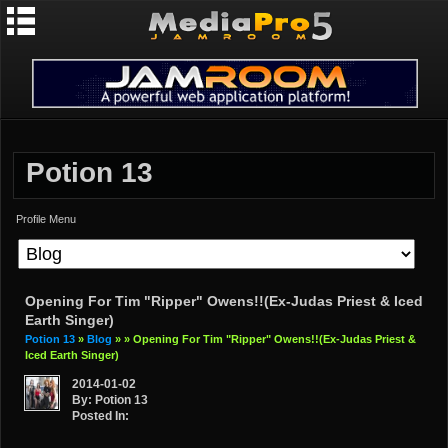
Potion 13
Profile Menu
Opening For Tim "Ripper" Owens!!(ex-Judas Priest & Iced
Earth Singer)
Potion 13
»
Blog
»
» Opening For Tim "Ripper" Owens!!(ex-Judas Priest &
Iced Earth Singer)
2014-01-02
By: Potion 13
Posted In: